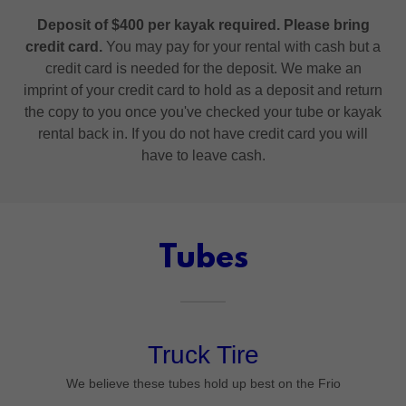
Deposit of $400 per kayak required. Please bring
credit card.
You may pay for your rental with cash but a
credit card is needed for the deposit. We make an
imprint of your credit card to hold as a deposit and return
the copy to you once you've checked your tube or kayak
rental back in. If you do not have credit card you will
have to leave cash.
Tubes
Truck Tire
We believe these tubes hold up best on the Frio