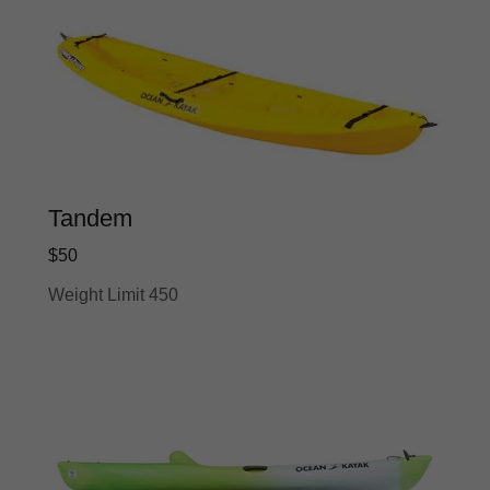
Tandem
$50
Weight Limit 450