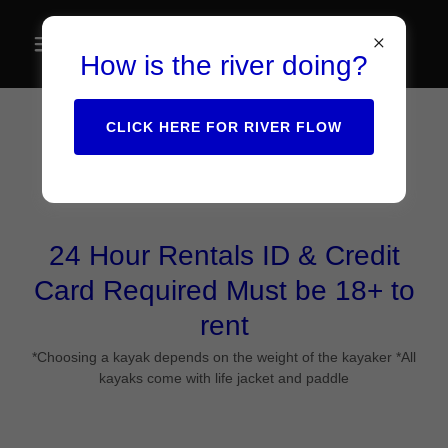
How is the river doing?
CLICK HERE FOR RIVER FLOW
Kayaks & SUP Boards
24 Hour Rentals ID & Credit
Card Required Must be 18+ to
rent
*Choosing a kayak depends on the weight of the kayaker *All
kayaks come with life jacket and paddle