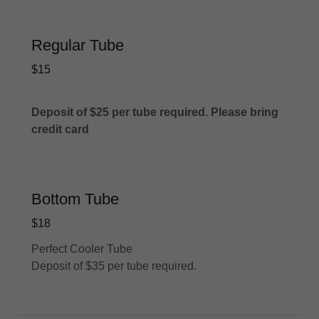
Regular Tube
$15
Deposit of $25 per tube required. Please bring
credit card
Bottom Tube
$18
Perfect Cooler Tube
Deposit of $35 per tube required.