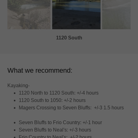
1050 Crossing
What we recommend:
Kayaking-
1120 North to 1120 South: +/-4 hours
1120 South to 1050: +/-2 hours
Magers Crossing to Seven Bluffs: +/-3 1.5 hours
Seven Bluffs to Frio Country: +/-1 hour
Seven Bluffs to Neal's: +/-3 hours
Frio Country to Neal's: +/-2 hours