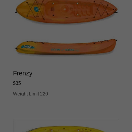
Frenzy
$35
Weight Limit 220