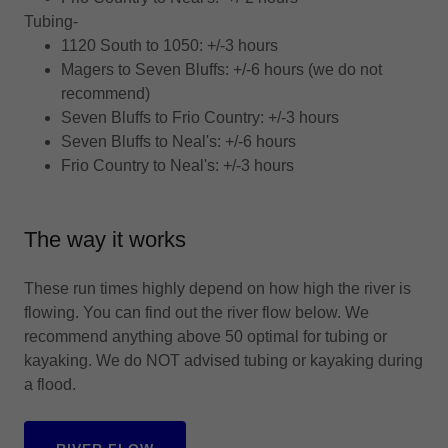
Tubing-
1120 South to 1050: +/-3 hours
Magers to Seven Bluffs: +/-6 hours (we do not
recommend)
Seven Bluffs to Frio Country: +/-3 hours
Seven Bluffs to Neal's: +/-6 hours
Frio Country to Neal's: +/-3 hours
The way it works
These run times highly depend on how high the river is
flowing. You can find out the river flow below. We
recommend anything above 50 optimal for tubing or
kayaking. We do NOT advised tubing or kayaking during
a flood.