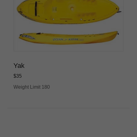
Yak
$35
Weight Limit 180