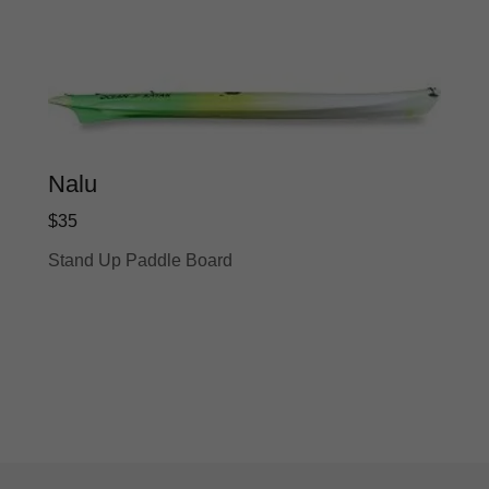
Nalu
$35
Stand Up Paddle Board