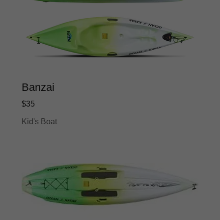
Banzai
$35
Kid's Boat