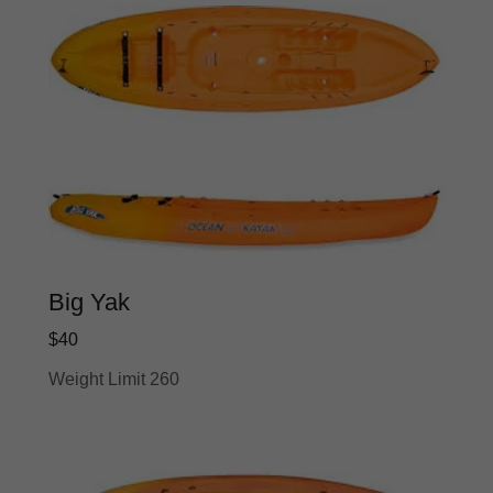
Big Yak
$40
Weight Limit 260