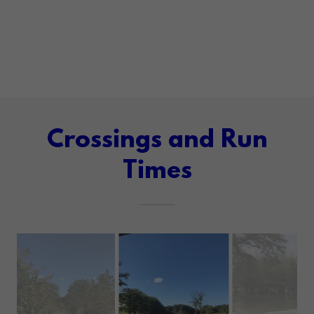
Crossings and Run
Times